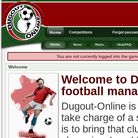
Home
Competitions
Forgot passw
Home
News
Rules
Help/FAQ
You are not currently logged into the gam
Welcome
Welcome to Du
football man
Dugout-Online is
take charge of a
is to bring that c