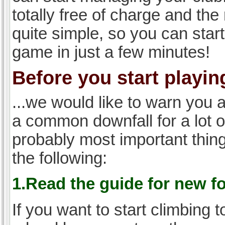
totally free of charge and the 
quite simple, so you can start
game in just a few minutes!
Before you start playing
...we would like to warn you 
a common downfall for a lot 
probably most important thi
the following:
1.Read the guide for new f
If you want to start climbing