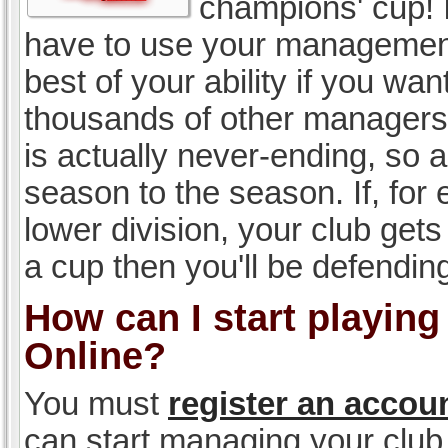
champions' cup! I
have to use your management, 
best of your ability if you w
thousands of other managers 
is actually never-ending, so a
season to the season. If, for 
lower division, your club gets
a cup then you'll be defending
How can I start playin
Online?
You must
register an accou
can start managing your club