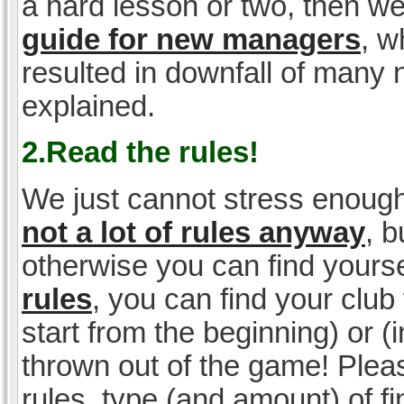
a hard lesson or two, then w
guide for new managers
, w
resulted in downfall of many
explained.
2.Read the rules!
We just cannot stress enough
not a lot of rules anyway
, 
otherwise you can find yoursel
rules
, you can find your club 
start from the beginning) or 
thrown out of the game! Please
rules, type (and amount) of 