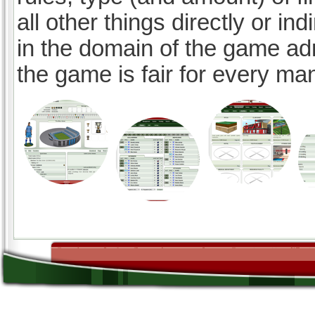
all other things directly or ind
in the domain of the game ad
the game is fair for every ma