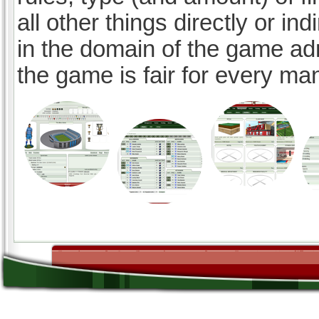
all other things directly or ind
in the domain of the game ad
the game is fair for every ma