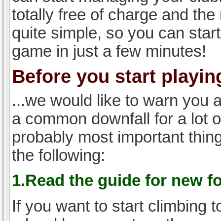
totally free of charge and the 
quite simple, so you can start
game in just a few minutes!
Before you start playing
...we would like to warn you 
a common downfall for a lot 
probably most important thi
the following:
1.Read the guide for new f
If you want to start climbing