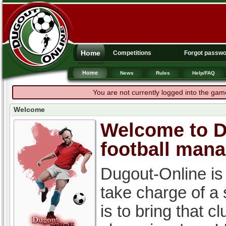
Home
Competitions
Forgot passw
Home
News
Rules
Help/FAQ
You are not currently logged into the gam
Welcome
Welcome to Du
football man
Dugout-Online is
take charge of a
is to bring that c