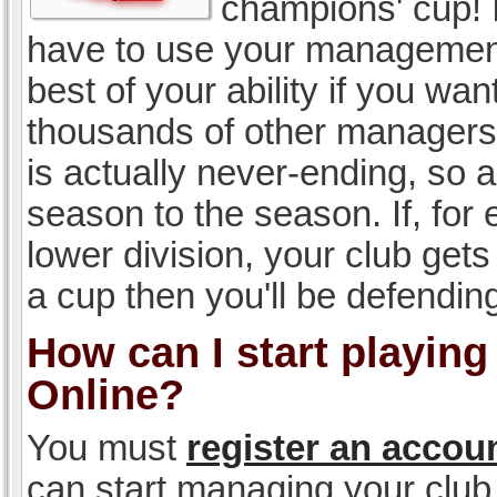
champions' cup! I
have to use your management, 
best of your ability if you w
thousands of other managers 
is actually never-ending, so a
season to the season. If, for 
lower division, your club gets
a cup then you'll be defending
How can I start playin
Online?
You must
register an accou
can start managing your club