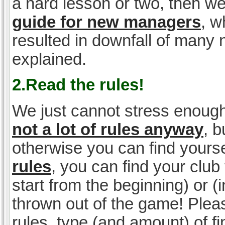
a hard lesson or two, then w
guide for new managers
, w
resulted in downfall of many
explained.
2.Read the rules!
We just cannot stress enough
not a lot of rules anyway
, 
otherwise you can find yoursel
rules
, you can find your club 
start from the beginning) or 
thrown out of the game! Please
rules, type (and amount) of 