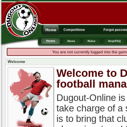
Home
Competitions
Forgot passw
Home
News
Rules
Help/FAQ
You are not currently logged into the gam
Welcome
Welcome to Du
football man
Dugout-Online is
take charge of a
is to bring that c