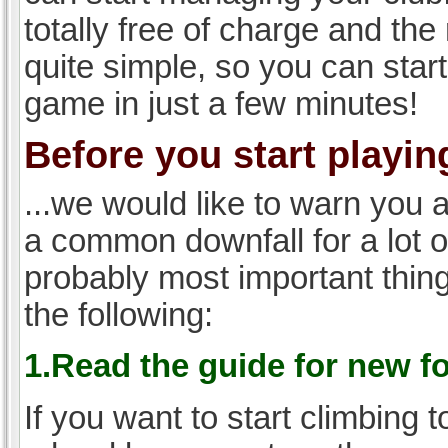
totally free of charge and the 
quite simple, so you can start
game in just a few minutes!
Before you start playing
...we would like to warn you 
a common downfall for a lot 
probably most important thi
the following:
1.Read the guide for new f
If you want to start climbing