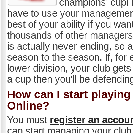
champions' cup! I
have to use your management, 
best of your ability if you w
thousands of other managers 
is actually never-ending, so a
season to the season. If, for 
lower division, your club gets
a cup then you'll be defending
How can I start playin
Online?
You must
register an accou
can start managing your club