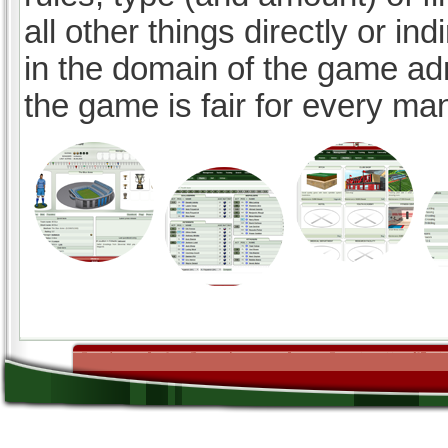
all other things directly or ind
in the domain of the game ad
the game is fair for every ma