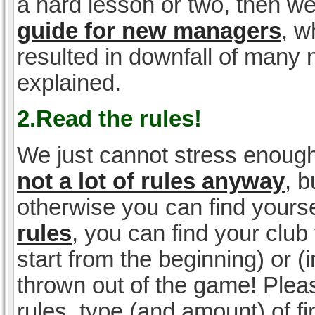
a hard lesson or two, then w
guide for new managers
, w
resulted in downfall of many
explained.
2.Read the rules!
We just cannot stress enough
not a lot of rules anyway
, 
otherwise you can find yoursel
rules
, you can find your club 
start from the beginning) or 
thrown out of the game! Please
rules, type (and amount) of 