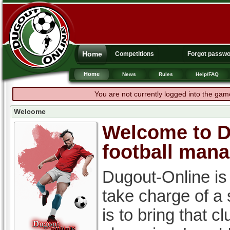
Home
Competitions
Forgot passw
Home
News
Rules
Help/FAQ
You are not currently logged into the gam
Welcome
Welcome to Du
football man
Dugout-Online is
take charge of a
is to bring that c