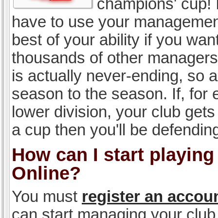
champions' cup! I
have to use your management, 
best of your ability if you w
thousands of other managers 
is actually never-ending, so a
season to the season. If, for 
lower division, your club gets
a cup then you'll be defending
How can I start playin
Online?
You must
register an accou
can start managing your club