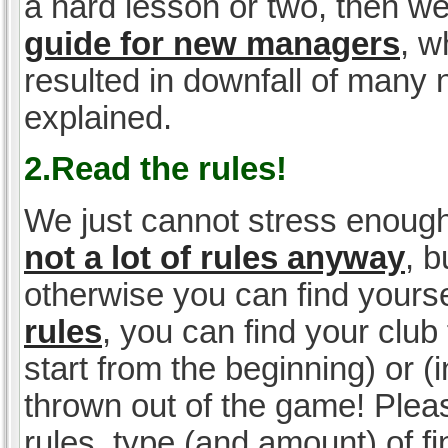
a hard lesson or two, then w
guide for new managers
, w
resulted in downfall of many
explained.
2.Read the rules!
We just cannot stress enough
not a lot of rules anyway
, 
otherwise you can find yoursel
rules
, you can find your club 
start from the beginning) or 
thrown out of the game! Please
rules, type (and amount) of 