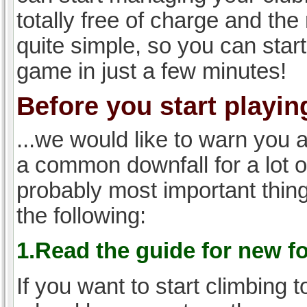
totally free of charge and the 
quite simple, so you can start
game in just a few minutes!
Before you start playing
...we would like to warn you 
a common downfall for a lot 
probably most important thi
the following:
1.Read the guide for new f
If you want to start climbing