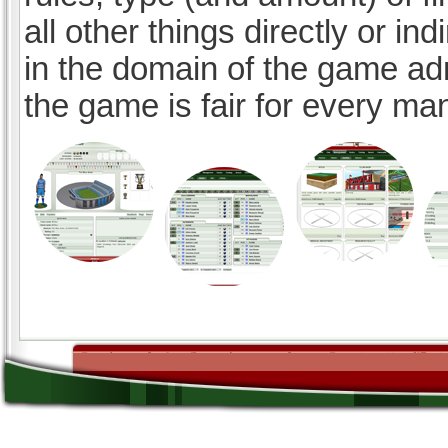
all other things directly or ind
in the domain of the game ad
the game is fair for every ma